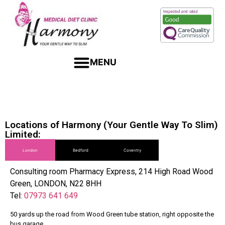
Locations of Harmony (Your Gentle Way To Slim)
Limited:
London
Bedford
Coventry
Consulting room Pharmacy Express, 214 High Road Wood
Green, LONDON, N22 8HH
Tel:
07973 641 649
50 yards up the road from Wood Green tube station, right opposite the
bus garage