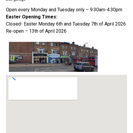
Open every Monday and Tuesday only – 9.30am-4.30pm
Easter Opening Times:
Closed- Easter Monday 6th and Tuesday 7th of April 2026
Re-open – 13th of April 2026