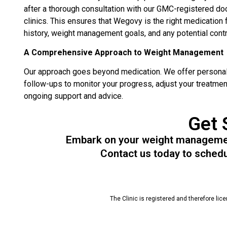
after a thorough consultation with our GMC-registered do
clinics. This ensures that Wegovy is the right medication 
history, weight management goals, and any potential contr
A Comprehensive Approach to Weight Management
Our approach goes beyond medication. We offer personali
follow-ups to monitor your progress, adjust your treatmen
ongoing support and advice.
Get 
Embark on your weight management
Contact us today to schedul
The Clinic is registered and therefore lic