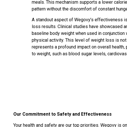
meals. This mechanism supports a lower calorie in
pattern without the discomfort of constant hung
A standout aspect of Wegovy’s effectiveness is i
loss results. Clinical studies have showcased 
baseline body weight when used in conjunction w
physical activity. This level of weight loss is no
represents a profound impact on overall health, 
to weight, such as blood sugar levels, cardiovas
Our Commitment to Safety and Effectiveness
Your health and safety are our top priorities. Wegovy is 