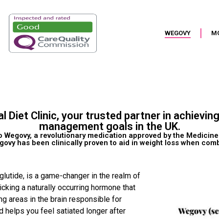
WEGOVY
M
iet Clinic, your trusted partner in achievin
management goals in the UK.
to Wegovy, a revolutionary medication approved by the Medici
vy has been clinically proven to aid in weight loss when combi
lutide, is a game-changer in the realm of
king a naturally occurring hormone that
ing areas in the brain responsible for
 helps you feel satiated longer after