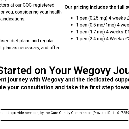
ctors at our CQC-registered
Our pricing includes the full 
for you, considering your health
1 pen (0.25 mg) 4 weeks 
aindications.
1 pen (0.5 mg/1mg) 4 we
1 pen (1.7 mg) 4 weeks £
1 pen (2.4 mg) 4 Weeks £
sed diet plans and regular
t plan as necessary, and offer
Started on Your Wegovy Jo
 journey with Wegovy and the dedicated suppor
e your consultation and take the first step towar
ensed to provide services, by the Care Quality Commission (Provider ID: 1-1017259