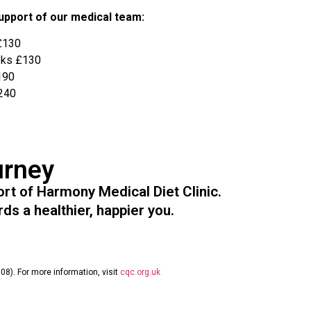
support of our medical team:
£130
eks £130
190
240
urney
t of Harmony Medical Diet Clinic.
ds a healthier, happier you.
08). For more information, visit
cqc.org.uk