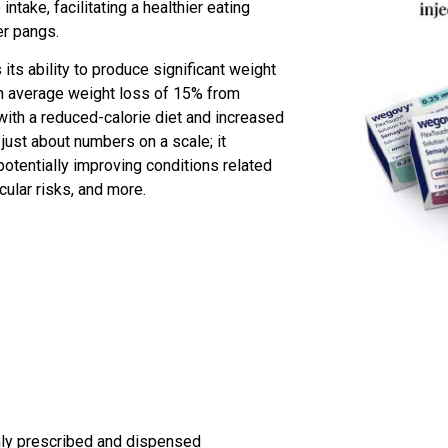
take, facilitating a healthier eating
er pangs.
ts ability to produce significant weight
an average weight loss of 15% from
ith a reduced-calorie diet and increased
t just about numbers on a scale; it
potentially improving conditions related
cular risks, and more.
only prescribed and dispensed