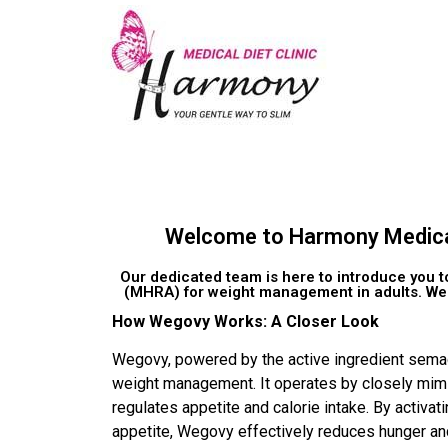
Welcome to Harmony Medical D
Our dedicated team is here to introduce you 
(MHRA) for weight management in adults. Wego
How Wegovy Works: A Closer Look
Wegovy, powered by the active ingredient semag
weight management. It operates by closely mimic
regulates appetite and calorie intake. By activat
appetite, Wegovy effectively reduces hunger and