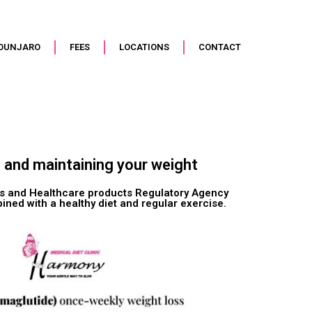
OUNJARO
FEES
LOCATIONS
CONTACT
g and maintaining your weight
nes and Healthcare products Regulatory Agency
ned with a healthy diet and regular exercise.